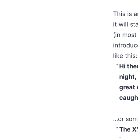
This is 
it will 
(in most
introduc
like this:
Hi the
night,
great 
caught
…or some
The X