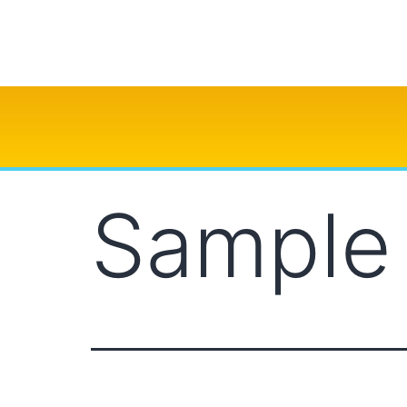
Sample