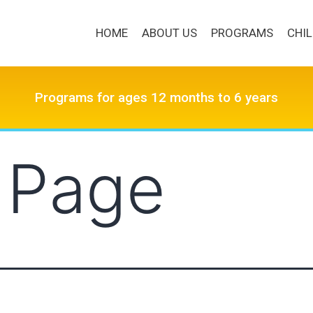
HOME
ABOUT US
PROGRAMS
CHI
Programs for ages 12 months to 6 years
 Page