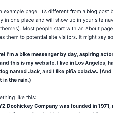
an example page. It’s different from a blog post
stay in one place and will show up in your site na
 themes). Most people start with an About page
es them to potential site visitors. It might say 
re! I’m a bike messenger by day, aspiring acto
 and this is my website. I live in Los Angeles, h
dog named Jack, and I like piña coladas. (And 
 in the rain.)
thing like this:
YZ Doohickey Company was founded in 1971, 