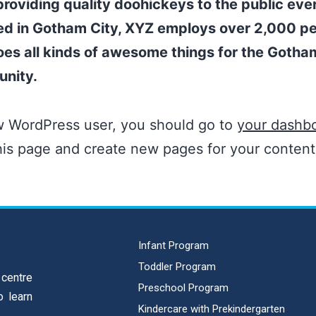
roviding quality doohickeys to the public ever
ed in Gotham City, XYZ employs over 2,000 p
es all kinds of awesome things for the Gotha
nity.
w WordPress user, you should go to
your dashb
his page and create new pages for your conten
Infant Program
Toddler Program
 centre
Preschool Program
o learn
Kindercare with Prekindergarten