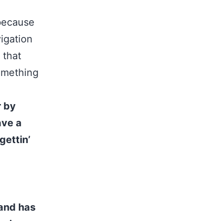
 because
vigation
 that
something
r by
ave a
gettin’
and has