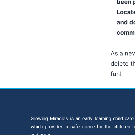
been p
Locat
and do
commu
As a ne
delete t
fun!
Growing Miracles is an early learning child care
which provides a safe space for the children t
and grow.