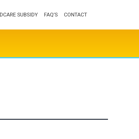
LDCARE SUBSIDY
FAQ’S
CONTACT