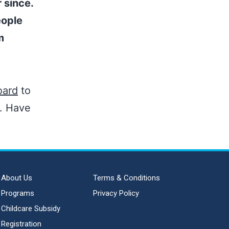
 since.
eople
m
oard
to
t. Have
About Us
Terms & Conditions
Programs
Privacy Policy
Childcare Subsidy
Registration